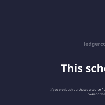
ledgerc
This scho
If you previously purchased a course fro
owner or vie